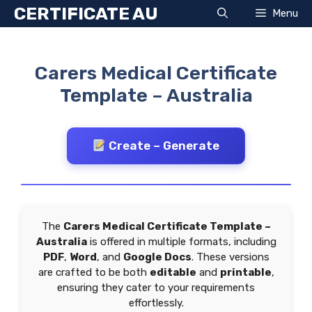
Skip
CERTIFICATE AU
Menu
to
content
Carers Medical Certificate
Template – Australia
Create – Generate
The
Carers Medical Certificate Template –
Australia
is offered in multiple formats, including
PDF
,
Word
, and
Google Docs
. These versions
are crafted to be both
editable
and
printable
,
ensuring they cater to your requirements
effortlessly.