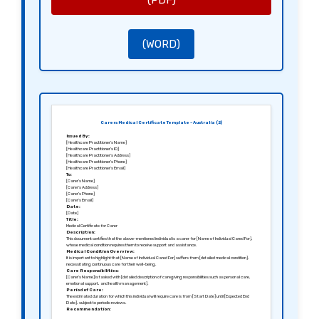
(PDF)
[Healthcare Provider’s Name]
[Healthcare Provider’s Position]
[Healthcare Provider’s Registration Number]
(WORD)
Carers Medical Certificate Template – Australia (2)
Issued By:
[Healthcare Practitioner’s Name]
[Healthcare Practitioner’s ID]
[Healthcare Practitioner’s Address]
[Healthcare Practitioner’s Phone]
[Healthcare Practitioner’s Email]
To:
[Carer’s Name]
[Carer’s Address]
[Carer’s Phone]
[Carer’s Email]
Date:
[Date]
Title:
Medical Certificate for Carer
Description:
This document certifies that the above-mentioned individual is a carer for [Name of Individual Cared For],
whose medical condition requires them to receive support and assistance.
Medical Condition Overview:
It is important to highlight that [Name of Individual Cared For] suffers from [detailed medical condition],
necessitating continuous care for their well-being.
Care Responsibilities:
[Carer’s Name] is tasked with [detailed description of caregiving responsibilities such as personal care,
emotional support, and health management].
Period of Care:
The estimated duration for which this individual will require care is from [Start Date] until [Expected End
Date], subject to periodic reviews.
Recommendation:
It is advisable for [Carer’s Name] to adjust work commitments to fulfill these caregiving responsibilities