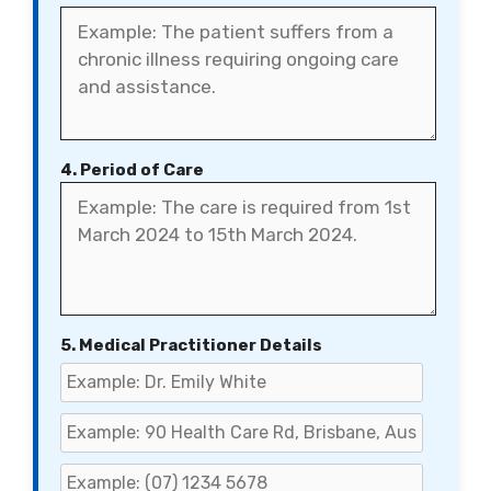
4. Period of Care
5. Medical Practitioner Details