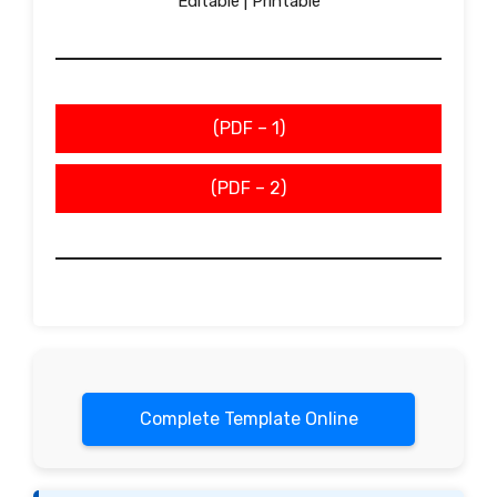
Editable | Printable
(PDF – 1)
(PDF – 2)
Complete Template Online