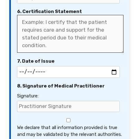
6. Certification Statement
7. Date of Issue
8. Signature of Medical Practitioner
Signature:
We declare that all information provided is true
and may be validated by the relevant authorities.