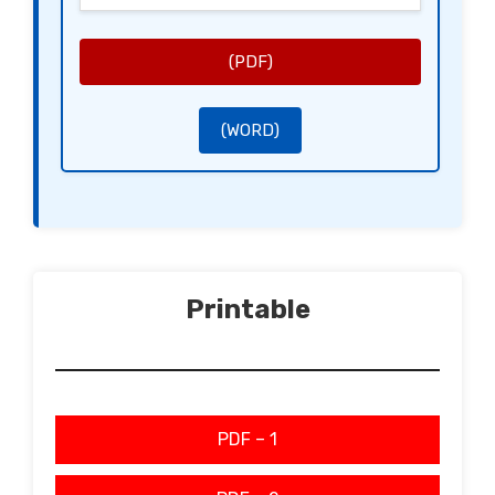
while ensuring their mental and physical well-being.
Certification Statement:
This certificate is intended for use as evidence when required by employers or institutions to validate the
caregiver’s role and necessity for flexibility in scheduling.
Signatory:
[Healthcare Practitioner’s Signature]
(PDF)
[Healthcare Practitioner’s Name]
[Healthcare Practitioner’s Title]
[Healthcare Practitioner’s Credential Number]
(WORD)
Printable
PDF – 1