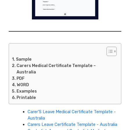
Sample
Carers Medical Certificate Template –
Australia
PDF
WORD
Examples
Printable
Carer'S Leave Medical Certificate Template -
Australia
Carers Leave Certificate Template - Australia