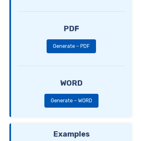
PDF
Generate – PDF
WORD
Generate – WORD
Examples