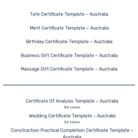
Tafe Certificate Template – Australia
Merit Certificate Template – Australia
Birthday Certificate Template – Australia
Business Gift Certificate Template – Australia
Massage Gift Certificate Template – Australia
Certificate Of Analysis Template – Australia
84 views
Wedding Certificate Template – Australia
52 views
Construction Practical Completion Certificate Template –
Australia