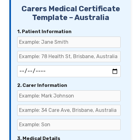
Carers Medical Certificate
Template – Australia
1. Patient Information
2. Carer Information
3. Medical Details