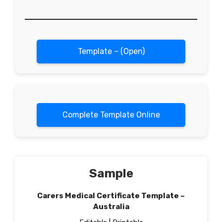
Template – (Open)
Complete Template Online
Sample
Carers Medical Certificate Template –
Australia