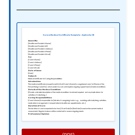
Carers Medical Certificate Template – Australia (1)
Issued By:
[Healthcare Provider’s Name]
[Healthcare Provider’s ID]
[Healthcare Provider’s Address]
[Healthcare Provider’s Phone]
[Healthcare Provider’s Email]
For:
[Carer’s Name]
[Carer’s Address]
[Carer’s Phone]
[Carer’s Email]
Date of Issue:
[Date]
Subject:
Medical Certificate for Caring Responsibilities
Introduction:
This medical certificate is issued to certify that [Carer’s Name] is a registered carer for [Name of the
Person Being Cared For], who is under my care and requires ongoing support due to [medical condition].
Details of the Medical Condition:
[Provide a detailed description of the medical condition, treatment required, and any implications for
activities of daily living.]
Caring Responsibilities:
[Carer’s Name] is responsible for [details of caregiving tasks: e.g., assisting with daily living activities,
medication management, transportation to healthcare appointments, etc.].
Duration of Care:
The duration of care is expected to be from [Start Date] to [End Date] based on the current medical
assessment. Regular reviews will be carried out to assess ongoing needs.
Professional Opinion:
Based on my examination and the ongoing needs of [Name of the Person Being Cared For], I recommend
that [Carer’s Name] takes a leave of absence from work if necessary to provide adequate care.
Conclusion:
This certificate serves to confirm the necessity for ongoing caregiving support and can be presented to
relevant authorities or employers as needed.
Signed:
[Healthcare Provider’s Signature]