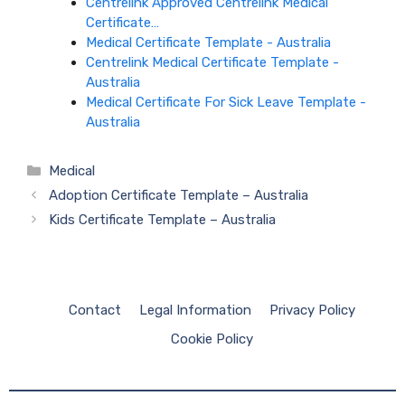
Centrelink Approved Centrelink Medical
Certificate…
Medical Certificate Template - Australia
Centrelink Medical Certificate Template -
Australia
Medical Certificate For Sick Leave Template -
Australia
Categories
Medical
Adoption Certificate Template – Australia
Kids Certificate Template – Australia
Contact
Legal Information
Privacy Policy
Cookie Policy