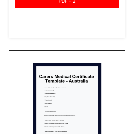
PDF – 2