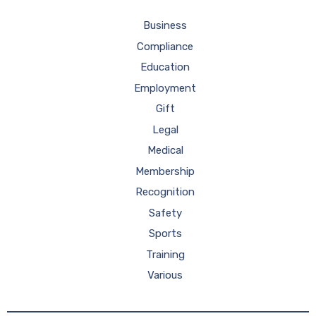
Business
Compliance
Education
Employment
Gift
Legal
Medical
Membership
Recognition
Safety
Sports
Training
Various