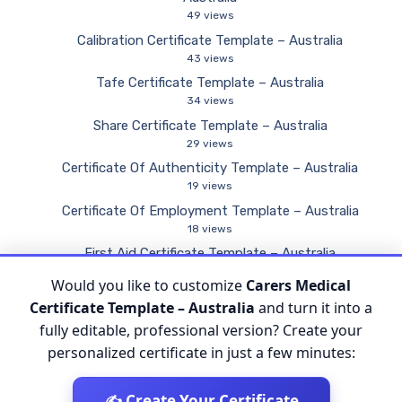
49 views
Calibration Certificate Template – Australia
43 views
Tafe Certificate Template – Australia
34 views
Share Certificate Template – Australia
29 views
Certificate Of Authenticity Template – Australia
19 views
Certificate Of Employment Template – Australia
18 views
First Aid Certificate Template – Australia
11 views
Would you like to customize
Carers Medical
Certificate Of Competency Template – Australia
Certificate Template – Australia
and turn it into a
9 views
fully editable, professional version? Create your
personalized certificate in just a few minutes:
✍️ Create Your Certificate