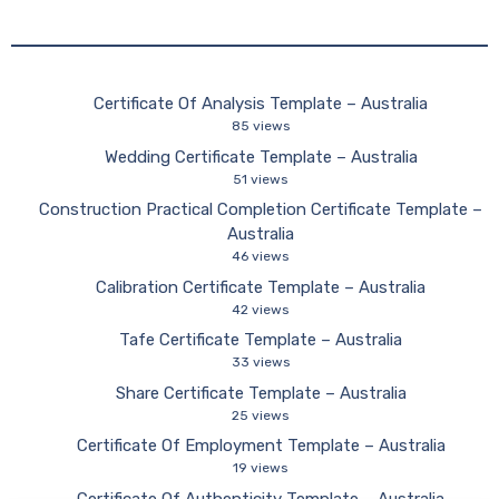
Certificate Of Analysis Template – Australia
85 views
Wedding Certificate Template – Australia
51 views
Construction Practical Completion Certificate Template –
Australia
46 views
Calibration Certificate Template – Australia
42 views
Tafe Certificate Template – Australia
33 views
Share Certificate Template – Australia
25 views
Certificate Of Employment Template – Australia
19 views
Certificate Of Authenticity Template – Australia