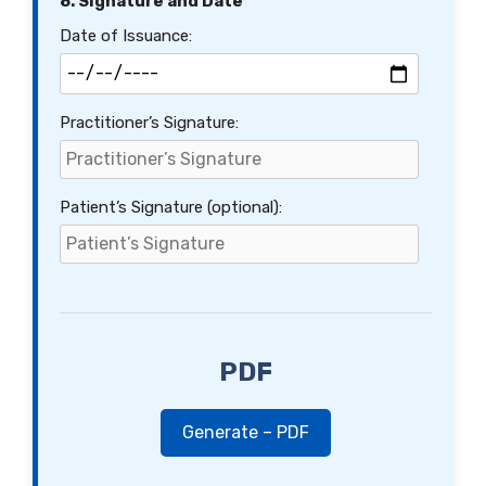
8. Signature and Date
Date of Issuance:
Practitioner’s Signature:
Patient’s Signature (optional):
PDF
Generate – PDF