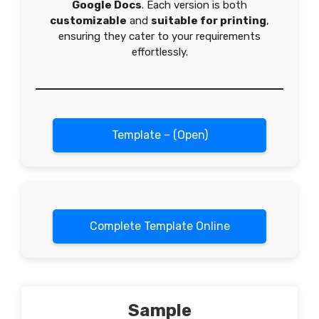
Google Docs
. Each version is both
customizable
and
suitable for printing
,
ensuring they cater to your requirements
effortlessly.
Template – (Open)
Complete Template Online
Sample