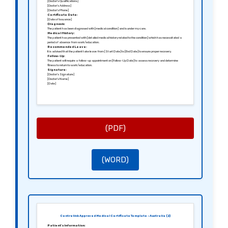
[Doctor’s Qualifications]
[Doctor’s Address]
[Doctor’s Phone]
Certificate Date:
[Date of Issuance]
Diagnosis:
The patient has been diagnosed with [medical condition] and is under my care.
Medical History:
The patient has presented with [detailed medical history related to the condition] which has necessitated a
period of absence from work/education.
Recommended Leave:
It is advised that the patient take leave from [Start Date] to [End Date] to ensure proper recovery.
Follow-Up:
The patient will require a follow-up appointment on [Follow-Up Date] to assess recovery and determine
fitness to return to work/education.
Signature:
[Doctor’s Signature]
[Doctor’s Name]
[Date]
(PDF)
(WORD)
Centrelink Approved Medical Certificate Template – Australia (2)
Patient’s Information: