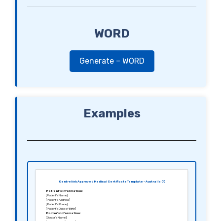
WORD
Generate – WORD
Examples
Centrelink Approved Medical Certificate Template – Australia (1)
Patient’s Information:
[Patient’s Name]
[Patient’s Address]
[Patient’s Phone]
[Patient’s Date of Birth]
Doctor’s Information:
[Doctor’s Name]