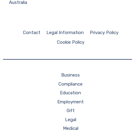
Australia
Contact
Legal Information
Privacy Policy
Cookie Policy
Business
Compliance
Education
Employment
Gift
Legal
Medical