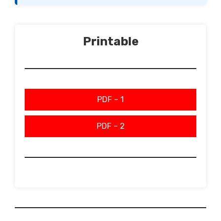
Printable
PDF – 1
PDF – 2