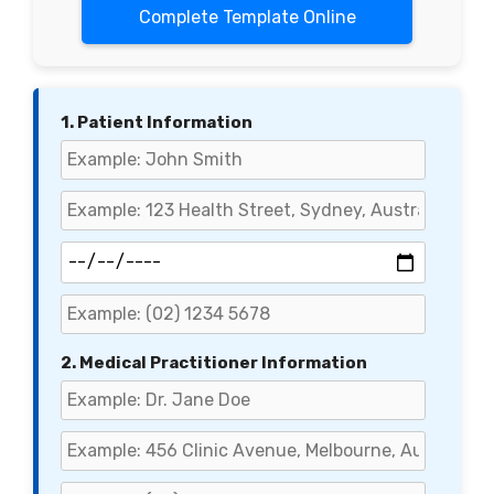
Complete Template Online
1. Patient Information
2. Medical Practitioner Information