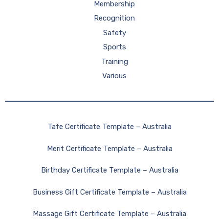
Membership
Recognition
Safety
Sports
Training
Various
Tafe Certificate Template – Australia
Merit Certificate Template – Australia
Birthday Certificate Template – Australia
Business Gift Certificate Template – Australia
Massage Gift Certificate Template – Australia