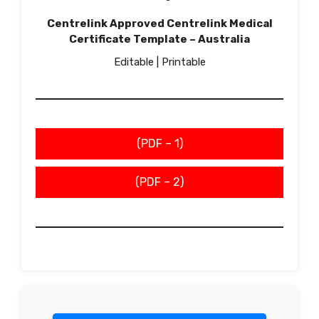
Centrelink Approved Centrelink Medical
Certificate Template – Australia
Editable | Printable
(PDF – 1)
(PDF – 2)