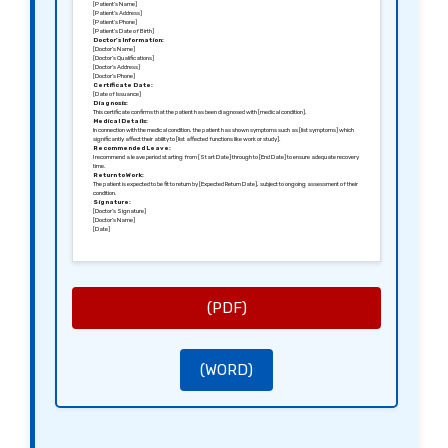
[Patient’s Name]
[Patient’s Address]
[Patient’s Phone]
[Patient’s Date of Birth]
Doctor’s Information:
[Doctor’s Name]
[Doctor’s Qualifications]
[Doctor’s Address]
[Doctor’s Phone]
Certificate Date:
[Date of Issuance]
Diagnosis:
This certificate confirms that the patient has been diagnosed with [medical condition].
Medical Details:
In connection with the medical condition, the patient has shown symptoms such as [list symptoms] which
significantly affect their ability to [list affected functions like work or study].
Recommended Leave:
I recommend a leave period starting from [Start Date] through to [End Date] to ensure adequate recovery
time.
Return to Work:
The patient is expected to be fit to return by [Expected Return Date], subject to ongoing assessment of their
condition.
Signature:
[Doctor’s Signature]
[Doctor’s Name]
[Date]
(PDF)
(WORD)