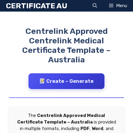
Skip
CERTIFICATE AU
Menu
to
content
Centrelink Approved
Centrelink Medical
Certificate Template –
Australia
Create – Generate
The
Centrelink Approved Medical
Certificate Template – Australia
is provided
in multiple formats, including
PDF
,
Word
, and