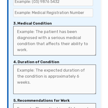
3. Medical Condition
4. Duration of Condition
5. Recommendations for Work