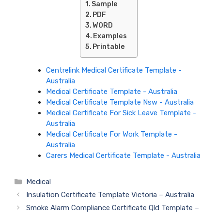
Sample
PDF
WORD
Examples
Printable
Centrelink Medical Certificate Template -
Australia
Medical Certificate Template - Australia
Medical Certificate Template Nsw - Australia
Medical Certificate For Sick Leave Template -
Australia
Medical Certificate For Work Template -
Australia
Carers Medical Certificate Template - Australia
Categories
Medical
Insulation Certificate Template Victoria – Australia
Smoke Alarm Compliance Certificate Qld Template –