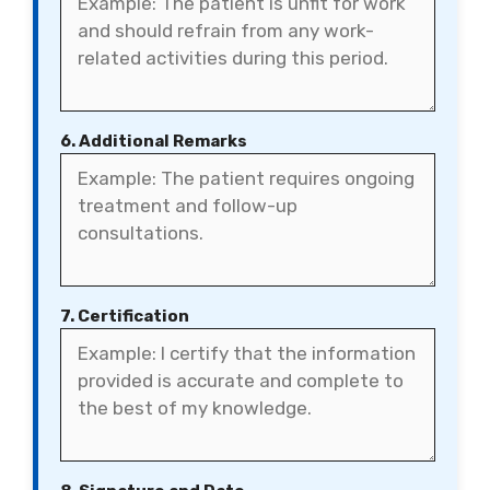
6. Additional Remarks
7. Certification