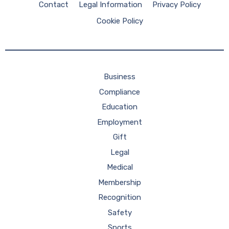
Contact
Legal Information
Privacy Policy
Cookie Policy
Business
Compliance
Education
Employment
Gift
Legal
Medical
Membership
Recognition
Safety
Sports