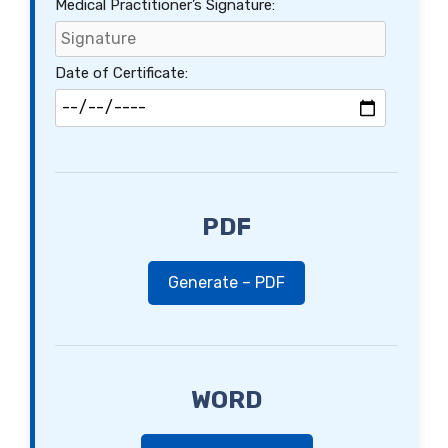
Medical Practitioner’s Signature:
Date of Certificate:
PDF
Generate – PDF
WORD