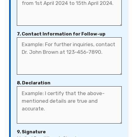
7. Contact Information for Follow-up
8. Declaration
9. Signature