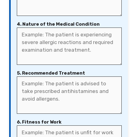
4. Nature of the Medical Condition
5. Recommended Treatment
6. Fitness for Work