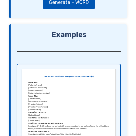
Generate – WORD
Examples
Medical Certificate Template – NSW, Australia (1)
Issued to:
[Patient’s Name]
[Patient’s Date of Birth]
[Patient’s Address]
[Patient’s Contact Number]
Issued by:
[Doctor’s Name]
[Medical Practice Name]
[Practice Address]
[Practice Phone Number]
[Practice Email]
Certificate Date:
[Date of Issue]
Certificate Number:
[Certificate ID]
Confirmation of Medical Condition:
I hereby certify that the above-named patient has been examined by me and is suffering from [Condition or
Illness], which has rendered them unable to participate in their usual activities.
Duration of Absence:
The patient is not fit for work/school from [Start Date] to [End Date].