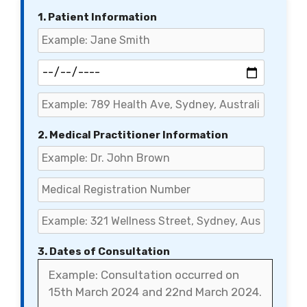
1. Patient Information
2. Medical Practitioner Information
3. Dates of Consultation