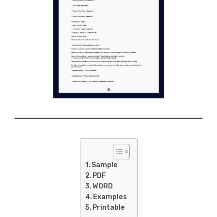
Sample
PDF
WORD
Examples
Printable