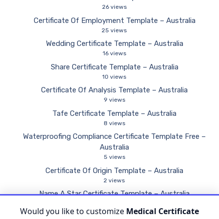
26 views
Certificate Of Employment Template – Australia
25 views
Wedding Certificate Template – Australia
16 views
Share Certificate Template – Australia
10 views
Certificate Of Analysis Template – Australia
9 views
Tafe Certificate Template – Australia
8 views
Waterproofing Compliance Certificate Template Free –
Australia
5 views
Certificate Of Origin Template – Australia
2 views
Name A Star Certificate Template – Australia
2 views
Would you like to customize
Medical Certificate
Electrical Compliance Certificate Template – Australia