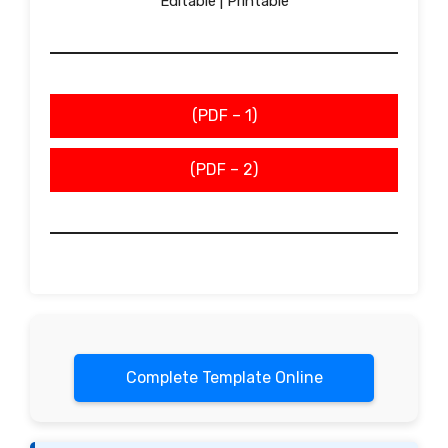
Editable | Printable
(PDF – 1)
(PDF – 2)
Complete Template Online