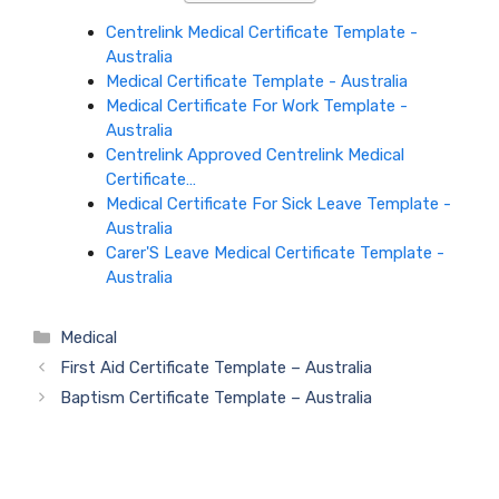
Centrelink Medical Certificate Template -
Australia
Medical Certificate Template - Australia
Medical Certificate For Work Template -
Australia
Centrelink Approved Centrelink Medical
Certificate…
Medical Certificate For Sick Leave Template -
Australia
Carer'S Leave Medical Certificate Template -
Australia
Categories
Medical
First Aid Certificate Template – Australia
Baptism Certificate Template – Australia