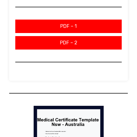
PDF – 1
PDF – 2