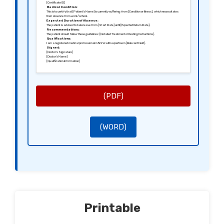
[Certificate ID]
Medical Condition:
This is to certify that [Patient’s Name] is currently suffering from [Condition or Illness], which necessitates
their absence from work/school.
Expected Duration of Absence:
The patient is advised to take leave from [Start Date] until [Expected Return Date].
Recommendations:
The patient should follow these guidelines: [Detailed Treatment or Resting Instructions].
Qualifications:
I am a registered medical professional in NSW with expertise in [Relevant Field].
Signed:
[Doctor’s Signature]
[Doctor’s Name]
[Qualification Information]
(PDF)
(WORD)
Printable