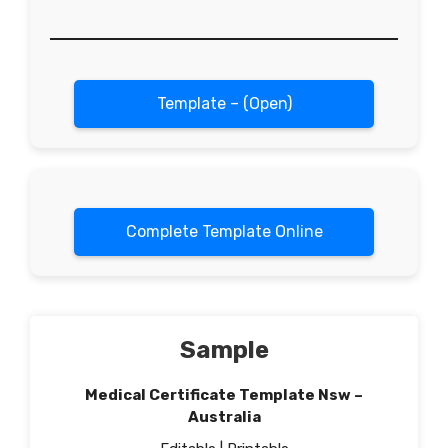
Template – (Open)
Complete Template Online
Sample
Medical Certificate Template Nsw –
Australia