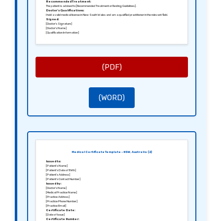
Recommended Treatment:
The patient is advised to [Recommended Treatment or Resting Guidelines].
Doctor’s Qualifications:
I hold a valid medical license in New South Wales and am a qualified practitioner in the relevant field.
Signed:
[Doctor’s Signature]
[Doctor’s Name]
[Qualification Information]
(PDF)
(WORD)
Medical Certificate Template – NSW, Australia (2)
Issued to:
[Patient’s Name]
[Patient’s Date of Birth]
[Patient’s Address]
[Patient’s Contact Number]
Issued by:
[Doctor’s Name]
[Medical Practice Name]
[Practice Address]
[Practice Phone Number]
[Practice Email]
Certificate Date:
[Date of Issue]
Certificate Number: