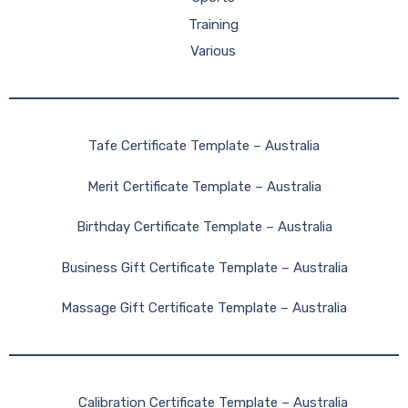
Training
Various
Tafe Certificate Template – Australia
Merit Certificate Template – Australia
Birthday Certificate Template – Australia
Business Gift Certificate Template – Australia
Massage Gift Certificate Template – Australia
Calibration Certificate Template – Australia