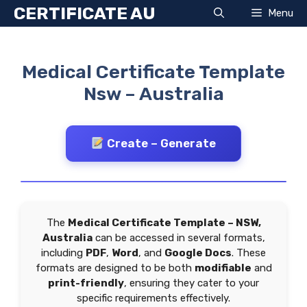
Skip
CERTIFICATE AU
Menu
to
content
Medical Certificate Template
Nsw – Australia
Create – Generate
The
Medical Certificate Template – NSW,
Australia
can be accessed in several formats,
including
PDF
,
Word
, and
Google Docs
. These
formats are designed to be both
modifiable
and
print-friendly
, ensuring they cater to your
specific requirements effectively.